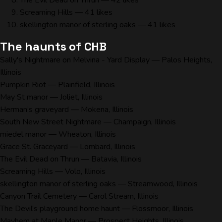
The Evil Dead on Thrun
— 42 likes
Screaming Hills
— 41 likes
skellington manor of sterling oaks
— 41 likes
The haunts of CHB
Sally's Nightmare on Melvina - Yard Display
— Palos Heights,
Illinois
Pumpkin Riot
— Plainfield, Illinois
May St manor
— Joliet, Illinois
Herman’s graveyard
— Mokena, Illinois
South New Street Nightmare
— Champaign, Illinois
miedel manor
— Wheaton, Illinois
Grace St. Graceyard
— Lombard, Illinois
The Evil Dead on Thrun
— Batavia, Illinois
Screaming Hills
— Volo, Illinois
skellington manor of sterling oaks
— Streamwood, Illinois
Canyon Trail Cemetery
— Carol Stream, Illinois
The Devil’s playground home haunt
— Flossmoor, Illinois
Mayhem at Maple Manor
— Prospect Heights, Illinois