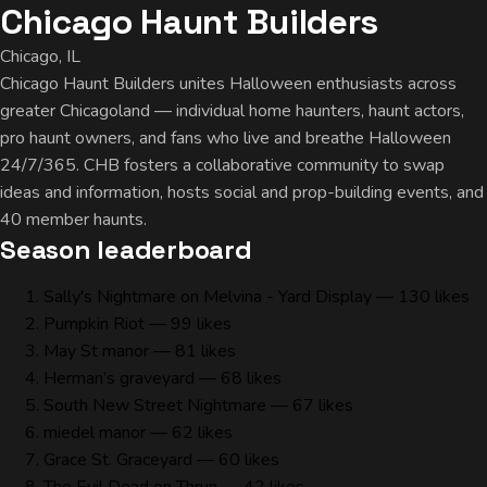
Chicago Haunt Builders
Chicago, IL
Chicago Haunt Builders unites Halloween enthusiasts across
greater Chicagoland — individual home haunters, haunt actors,
pro haunt owners, and fans who live and breathe Halloween
24/7/365. CHB fosters a collaborative community to swap
ideas and information, hosts social and prop-building events, and
40 member haunts.
Season leaderboard
Sally's Nightmare on Melvina - Yard Display
— 130 likes
Pumpkin Riot
— 99 likes
May St manor
— 81 likes
Herman’s graveyard
— 68 likes
South New Street Nightmare
— 67 likes
miedel manor
— 62 likes
Grace St. Graceyard
— 60 likes