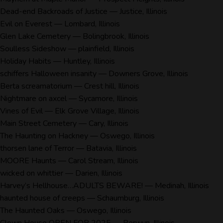
Dead-end Backroads of Justice
— Justice, Illinois
Evil on Everest
— Lombard, Illinois
Glen Lake Cemetery
— Bolingbrook, Illinois
Soulless Sideshow
— plainfield, Illinois
Holiday Habits
— Huntley, Illinois
schiffers Halloween insanity
— Downers Grove, Illinois
Berta screamatorium
— Crest hill, Illinois
Nightmare on axcel
— Sycamore, Illinois
Vines of Evil
— Elk Grove Village, Illinois
Main Street Cemetery
— Cary, Illinois
The Haunting on Hackney
— Oswego, Illinois
thorsen lane of Terror
— Batavia, Illinois
MOORE Haunts
— Carol Stream, Illinois
wicked on whittier
— Darien, Illinois
Harvey’s Hellhouse…ADULTS BEWARE!
— Medinah, Illinois
haunted house of creeps
— Schaumburg, Illinois
The Haunted Oaks
— Oswego, Illinois