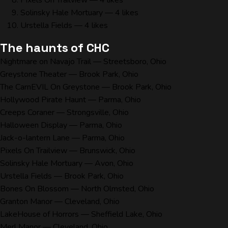
Pixels On Trailview
— 4 likes
Solinsky Hale Mortuary
— 4 likes
Urstella Fields
— 4 likes
The haunts of CHC
Nightmare on Navajo Trail
— Streetsboro, Ohio
Greystone Theater
— Brook Park, Ohio
The CarnEVIL On Greystone
— Brook Park, Ohio
Hollywood Pirate Haunt
— Parma, Ohio
Creeps Coraner
— Strongsville, Ohio
Halloween Display
— Parma, Ohio
Jack-o-lantern Lane
— Parma, Ohio
Pixels On Trailview
— Brunswick, Ohio
Solinsky Hale Mortuary
— Avon, Ohio
Urstella Fields
— Brook Park, Ohio
Bones On Blossom
— North Olmsted, Ohio
Granton Manor
— Cleveland, Ohio
LakeHouse of Horrors
— Sheffield Lake, Ohio
Merl Manor
— Cleveland, Ohio