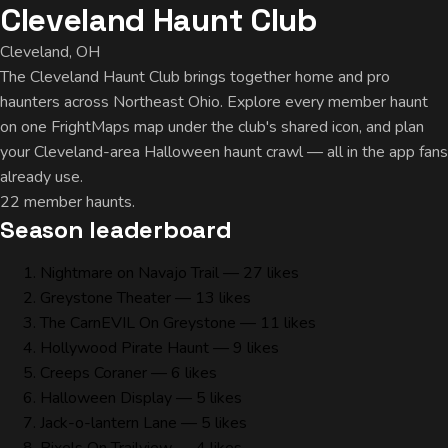
Cleveland Haunt Club
Cleveland, OH
The Cleveland Haunt Club brings together home and pro
haunters across Northeast Ohio. Explore every member haunt
on one FrightMaps map under the club's shared icon, and plan
your Cleveland-area Halloween haunt crawl — all in the app fans
already use.
22 member haunts.
Season leaderboard
Nightmare on Navajo Trail
— 27 likes
Greystone Theater
— 13 likes
The CarnEVIL On Greystone
— 11 likes
Hollywood Pirate Haunt
— 9 likes
Creeps Coraner
— 6 likes
Halloween Display
— 5 likes
Jack-o-lantern Lane
— 5 likes