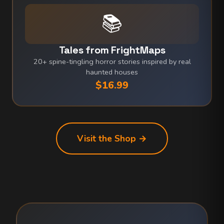
📚
Tales from FrightMaps
20+ spine-tingling horror stories inspired by real
haunted houses
$16.99
Visit the Shop →