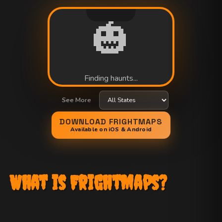
🎃
Finding haunts...
See More
DOWNLOAD FRIGHTMAPS
Available on iOS & Android
What is FrightMaps?