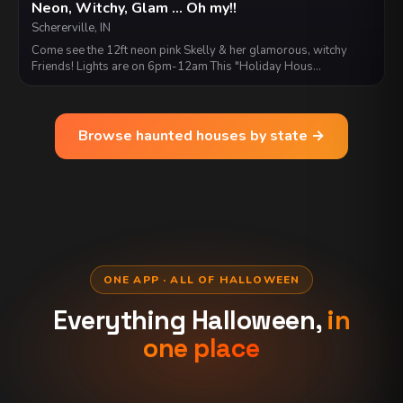
Neon, Witchy, Glam ... Oh my!!
Schererville, IN
Come see the 12ft neon pink Skelly & her glamorous, witchy
Friends! Lights are on 6pm-12am This "Holiday Hous…
Browse haunted houses by state →
ONE APP · ALL OF HALLOWEEN
Everything Halloween,
in
one place