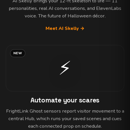
AI Skelly brings your 12-ft skeleton to life — 11
personalities, real AI conversations, and ElevenLabs
voice. The future of Halloween décor.
Meet AI Skelly →
NEW
⚡
Automate your scares
FrightLink Ghost sensors report visitor movement to a
central Hub, which runs your saved scenes and cues
each connected prop on schedule.