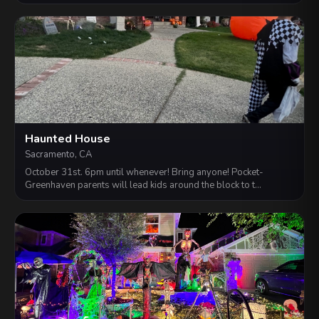
Haunted House
Sacramento, CA
October 31st. 6pm until whenever! Bring anyone! Pocket-
Greenhaven parents will lead kids around the block to t…