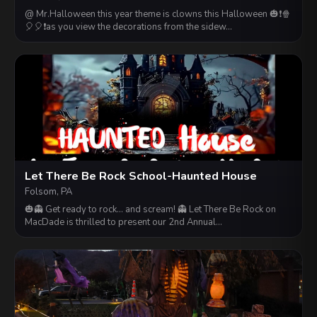
@ Mr.Halloween this year theme is clowns this Halloween 🎃❗️🍿
🎈🎈❗️as you view the decorations from the sidew…
Let There Be Rock School-Haunted House
Folsom, PA
🎃👻 Get ready to rock... and scream! 👻 Let There Be Rock on
MacDade is thrilled to present our 2nd Annual…