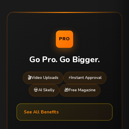
PRO
Go Pro. Go Bigger.
🎬
⚡
Video Uploads
Instant Approval
💀
🎁
AI Skelly
Free Magazine
See All Benefits