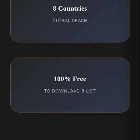
8 Countries
GLOBAL REACH
100% Free
TO DOWNLOAD & LIST