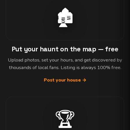
🏚️
Put your haunt on the map — free
Upload photos, set your hours, and get discovered by
thousands of local fans. Listing is always 100% free.
Post your house →
🏆