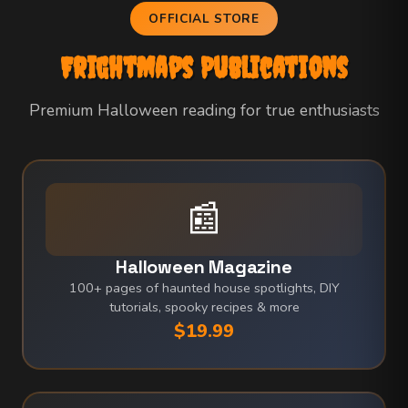
OFFICIAL STORE
FrightMaps Publications
Premium Halloween reading for true enthusiasts
📰
Halloween Magazine
100+ pages of haunted house spotlights, DIY
tutorials, spooky recipes & more
$19.99