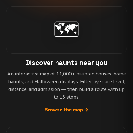
🗺️
Discover haunts near you
An interactive map of 11,000+ haunted houses, home
haunts, and Halloween displays. Filter by scare level,
distance, and admission — then build a route with up
to 13 stops.
Browse the map →