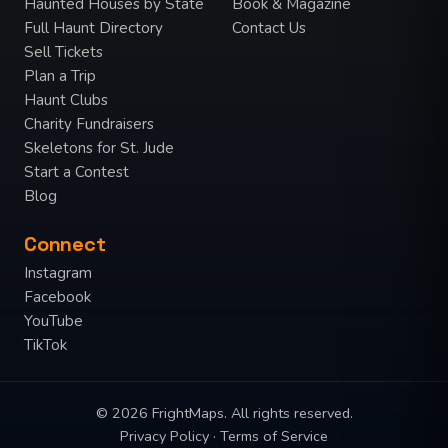
Haunted Houses by State
Book & Magazine
Full Haunt Directory
Contact Us
Sell Tickets
Plan a Trip
Haunt Clubs
Charity Fundraisers
Skeletons for St. Jude
Start a Contest
Blog
Connect
Instagram
Facebook
YouTube
TikTok
© 2026 FrightMaps. All rights reserved.
Privacy Policy
·
Terms of Service