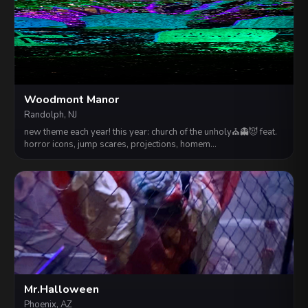
Woodmont Manor
Randolph, NJ
new theme each year! this year: church of the unholy⛪️👻😈 feat.
horror icons, jump scares, projections, homem…
Mr.Halloween
Phoenix, AZ