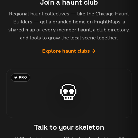
Join a haunt club
Regional haunt collectives — like the Chicago Haunt
Builders — get a branded home on FrightMaps: a
shared map of every member haunt, a club directory,
and tools to grow the local scene together.
Explore haunt clubs →
💎 PRO
💀
Talk to your skeleton