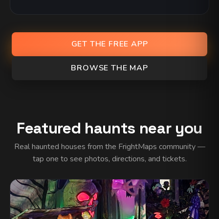
GET THE FREE APP
BROWSE THE MAP
Featured haunts near you
Real haunted houses from the FrightMaps community —
tap one to see photos, directions, and tickets.