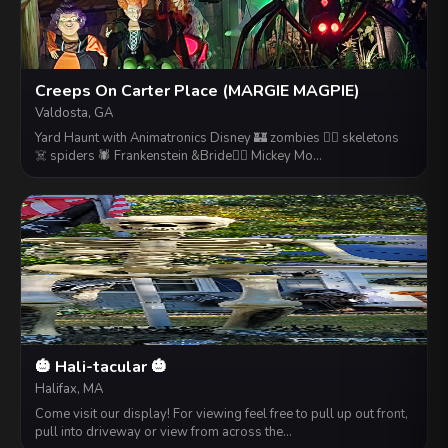
Creeps On Carter Place (MARGIE MAGPIE)
Valdosta, GA
Yard Haunt with Animatronics Disney 🏰 zombies 🧟‍♀️ skeletons
☠️ spiders 🕷 Frankenstein &Bride👰‍♂ Mickey Mo…
🎃 Hali-tacular 🎃
Halifax, MA
Come visit our display! For viewing feel free to pull up out front,
pull into driveway or view from across the…