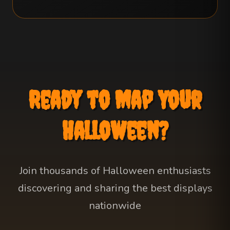
Ready to Map Your
Halloween?
Join thousands of Halloween enthusiasts
discovering and sharing the best displays
nationwide