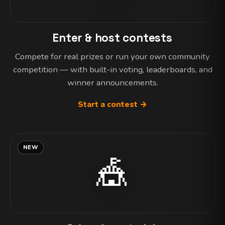
Enter & host contests
Compete for real prizes or run your own community
competition — with built-in voting, leaderboards, and
winner announcements.
Start a contest →
NEW
🎪