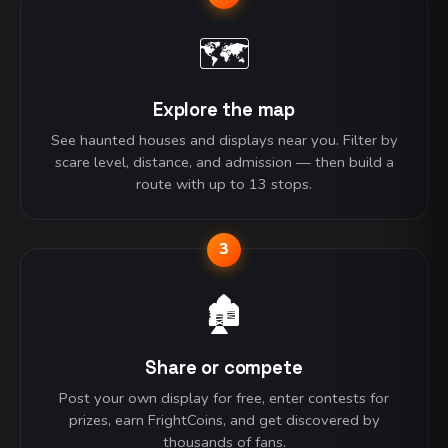
🗺️
Explore the map
See haunted houses and displays near you. Filter by
scare level, distance, and admission — then build a
route with up to 13 stops.
3
🏚️
Share or compete
Post your own display for free, enter contests for
prizes, earn FrightCoins, and get discovered by
thousands of fans.