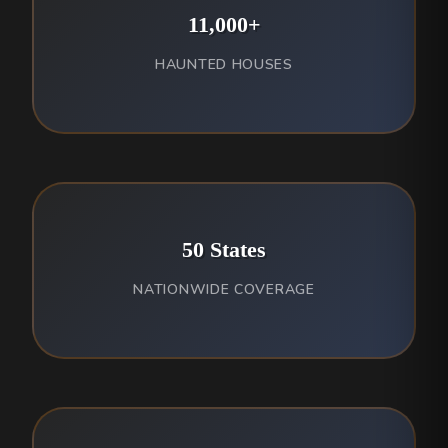
11,000+
HAUNTED HOUSES
50 States
NATIONWIDE COVERAGE