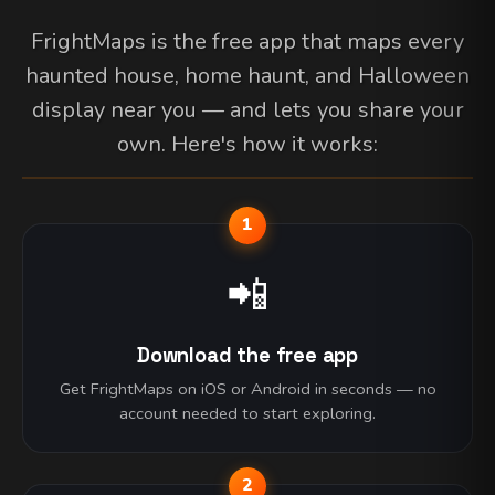
FrightMaps is the free app that maps every
haunted house, home haunt, and Halloween
display near you — and lets you share your
own. Here's how it works:
1
📲
Download the free app
Get FrightMaps on iOS or Android in seconds — no
account needed to start exploring.
2