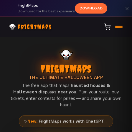
FrightMaps
×
DOWNLOAD
Download for the best experience
FrightMaps
FrightMaps
THE ULTIMATE HALLOWEEN APP
The free app that maps
haunted houses &
Halloween displays near you
. Plan your route, buy
tickets, enter contests for prizes — and share your own
haunt.
✨
New:
FrightMaps works with ChatGPT
→