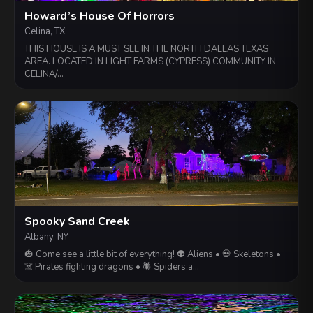
Howard’s House Of Horrors
Celina, TX
THIS HOUSE IS A MUST SEE IN THE NORTH DALLAS TEXAS
AREA. LOCATED IN LIGHT FARMS (CYPRESS) COMMUNITY IN
CELINA/…
Spooky Sand Creek
Albany, NY
🎃 Come see a little bit of everything! 👽 Aliens • 💀 Skeletons •
☠️ Pirates fighting dragons • 🕷️ Spiders a…