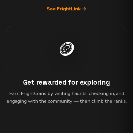
See FrightLink →
🪙
Get rewarded for exploring
Earn FrightCoins by visiting haunts, checking in, and
engaging with the community — then climb the ranks.