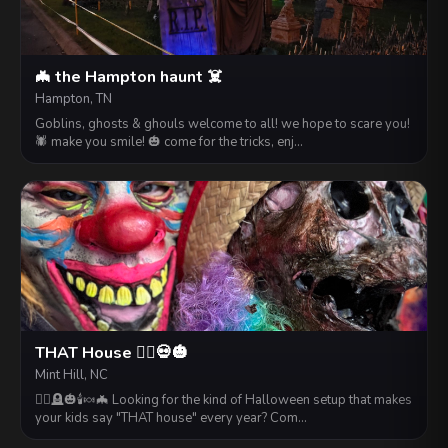
🦇 the Hampton haunt ☠️
Hampton, TN
Goblins, ghosts & ghouls welcome to all! we hope to scare you!
🕷️ make you smile! 🎃 come for the tricks, enj…
THAT House 🧟‍♂️💀🎃
Mint Hill, NC
🧟‍♂️🪦🎃🕯️🍬🦇 Looking for the kind of Halloween setup that makes
your kids say "THAT house" every year? Com…