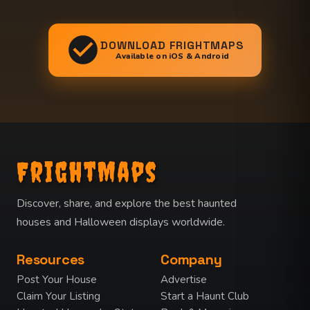
DOWNLOAD FRIGHTMAPS
Available on iOS & Android
FrightMaps
Discover, share, and explore the best haunted
houses and Halloween displays worldwide.
Resources
Company
Post Your House
Advertise
Claim Your Listing
Start a Haunt Club