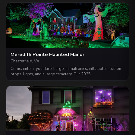
Meredith Pointe Haunted Manor
Chesterfield, VA
Come, enter if you dare. Large animatronics, inflatables, custom
props, lights, and a large cemetery. Our 2025…