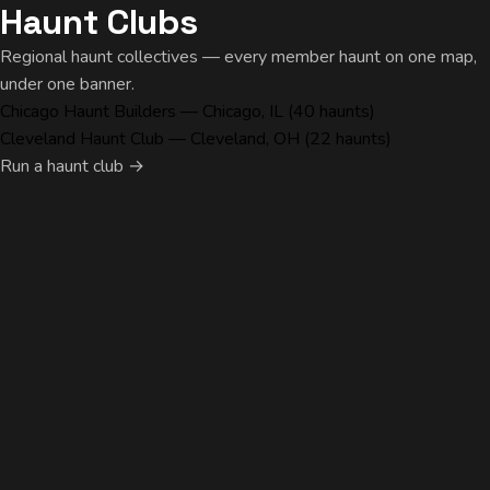
Haunt Clubs
Regional haunt collectives — every member haunt on one map,
under one banner.
Chicago Haunt Builders
— Chicago, IL (40 haunts)
Cleveland Haunt Club
— Cleveland, OH (22 haunts)
Run a haunt club →